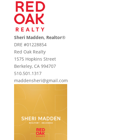
Sheri Madden, Realtor
®
DRE #01228854
Red Oak Realty
1575 Hopkins Street
Berkeley, CA 994707
510.501.1317
maddensheri@gmail.com