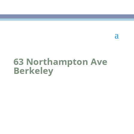
63 Northampton Ave
Berkeley