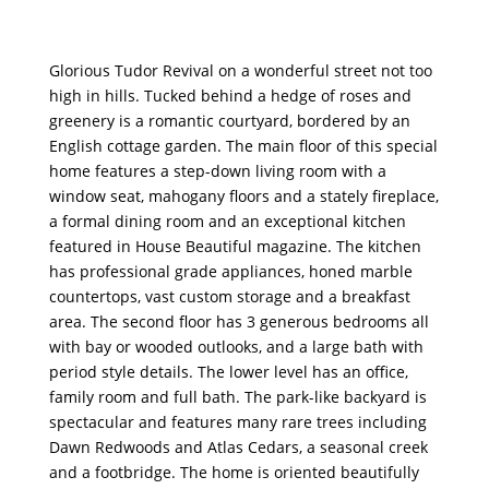
Glorious Tudor Revival on a wonderful street not too
high in hills. Tucked behind a hedge of roses and
greenery is a romantic courtyard, bordered by an
English cottage garden. The main floor of this special
home features a step-down living room with a
window seat, mahogany floors and a stately fireplace,
a formal dining room and an exceptional kitchen
featured in House Beautiful magazine. The kitchen
has professional grade appliances, honed marble
countertops, vast custom storage and a breakfast
area. The second floor has 3 generous bedrooms all
with bay or wooded outlooks, and a large bath with
period style details. The lower level has an office,
family room and full bath. The park-like backyard is
spectacular and features many rare trees including
Dawn Redwoods and Atlas Cedars, a seasonal creek
and a footbridge. The home is oriented beautifully