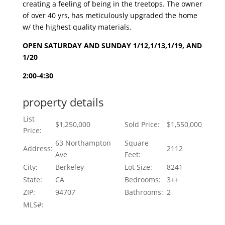
creating a feeling of being in the treetops. The owner
of over 40 yrs, has meticulously upgraded the home
w/ the highest quality materials.
OPEN SATURDAY AND SUNDAY 1/12,1/13,1/19, AND
1/20
2:00-4:30
property details
List
$1,250,000
Sold Price:
$1,550,000
Price:
63 Northampton
Square
Address:
2112
Ave
Feet:
City:
Berkeley
Lot Size:
8241
State:
CA
Bedrooms:
3++
ZIP:
94707
Bathrooms:
2
MLS#: