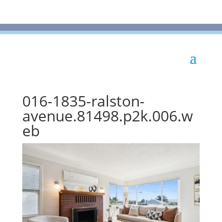
016-1835-ralston-
avenue.81498.p2k.006.w
eb