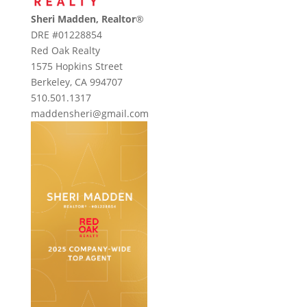
Sheri Madden, Realtor
®
DRE #01228854
Red Oak Realty
1575 Hopkins Street
Berkeley, CA 994707
510.501.1317
maddensheri@gmail.com