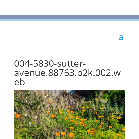
004-5830-sutter-
avenue.88763.p2k.002.w
eb