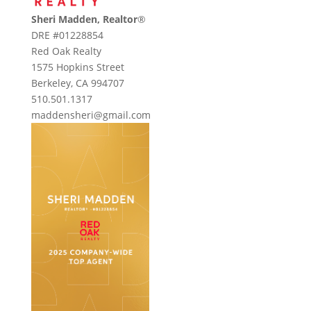
Sheri Madden, Realtor
®
DRE #01228854
Red Oak Realty
1575 Hopkins Street
Berkeley, CA 994707
510.501.1317
maddensheri@gmail.com