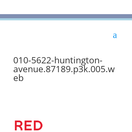
010-5622-huntington-
avenue.87189.p3k.005.w
eb