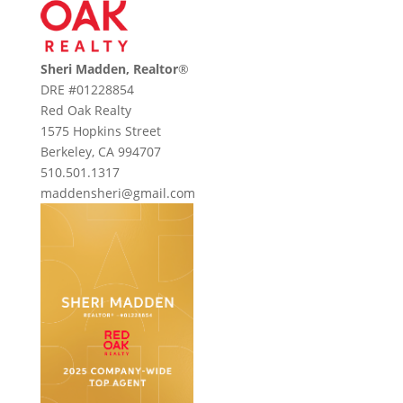
Sheri Madden, Realtor
®
DRE #01228854
Red Oak Realty
1575 Hopkins Street
Berkeley, CA 994707
510.501.1317
maddensheri@gmail.com