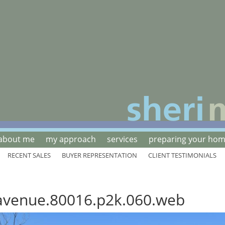
about me
my approach
services
preparing your home
RECENT SALES
BUYER REPRESENTATION
CLIENT TESTIMONIALS
avenue.80016.p2k.060.web