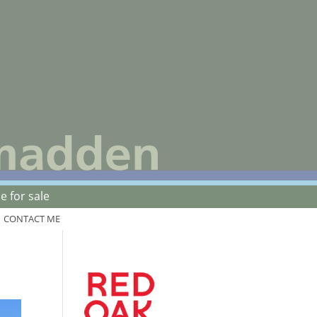
 for sale
CONTACT ME