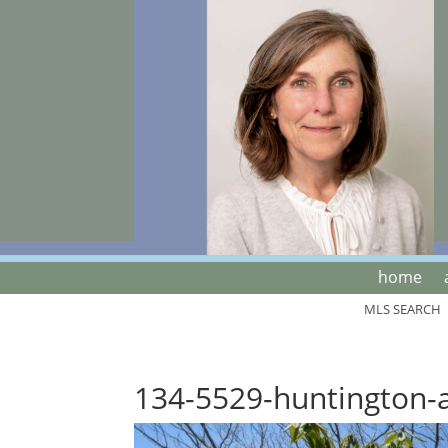
home
MLS SEARCH
134-5529-huntington-