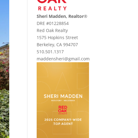
Sheri Madden, Realtor
®
DRE #01228854
Red Oak Realty
1575 Hopkins Street
Berkeley, CA 994707
510.501.1317
maddensheri@gmail.com