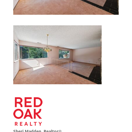
Sheri Madden, Realtor
®