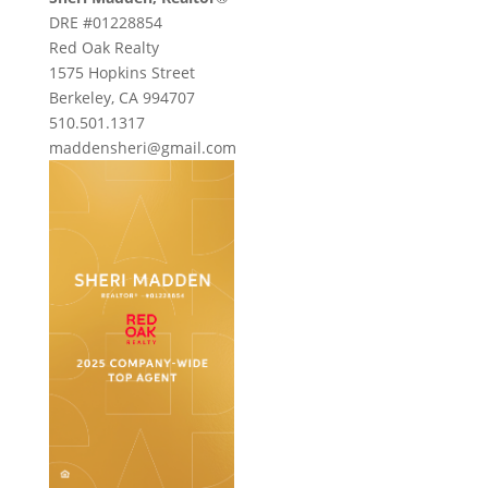
DRE #01228854
Red Oak Realty
1575 Hopkins Street
Berkeley, CA 994707
510.501.1317
maddensheri@gmail.com