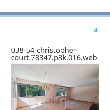
038-54-christopher-
court.78347.p3k.016.web