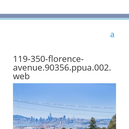
119-350-florence-
avenue.90356.ppua.002.
web