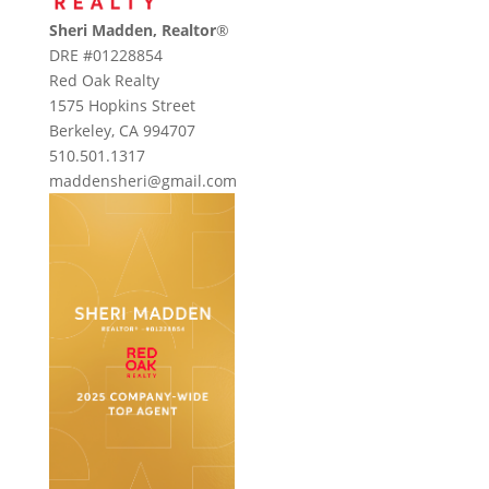
Sheri Madden, Realtor
®
DRE #01228854
Red Oak Realty
1575 Hopkins Street
Berkeley, CA 994707
510.501.1317
maddensheri@gmail.com