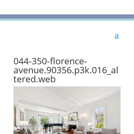
044-350-florence-
avenue.90356.p3k.016_al
tered.web