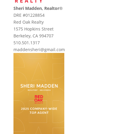
Sheri Madden, Realtor
®
DRE #01228854
Red Oak Realty
1575 Hopkins Street
Berkeley, CA 994707
510.501.1317
maddensheri@gmail.com