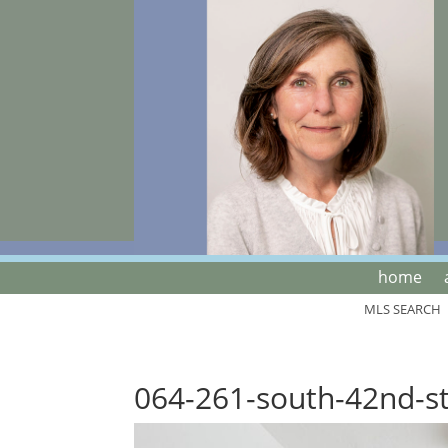
home
MLS SEARCH
064-261-south-42nd-s