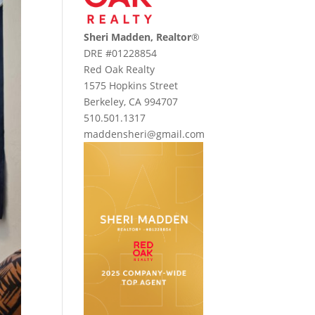
Sheri Madden, Realtor
®
DRE #01228854
Red Oak Realty
1575 Hopkins Street
Berkeley, CA 994707
510.501.1317
maddensheri@gmail.com