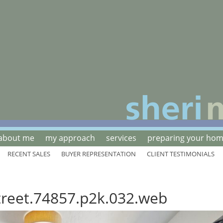
about me
my approach
services
preparing your home
RECENT SALES
BUYER REPRESENTATION
CLIENT TESTIMONIALS
treet.74857.p2k.032.web