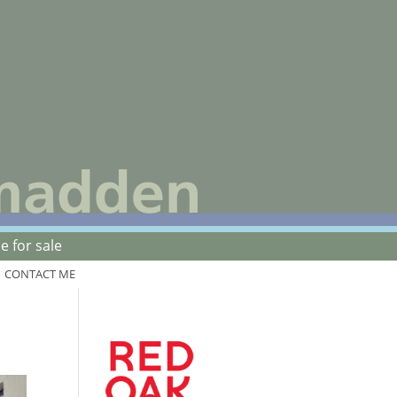
 for sale
CONTACT ME