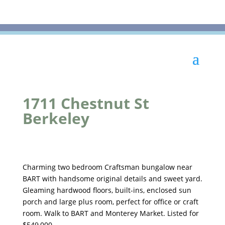
1711 Chestnut St
Berkeley
Charming two bedroom Craftsman bungalow near
BART with handsome original details and sweet yard.
Gleaming hardwood floors, built-ins, enclosed sun
porch and large plus room, perfect for office or craft
room. Walk to BART and Monterey Market. Listed for
$549,000.