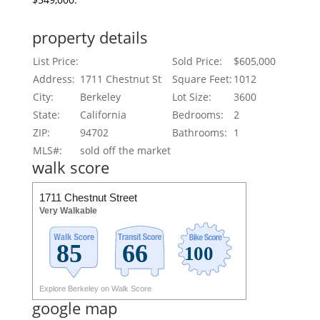
property details
List Price:
Sold Price:
$605,000
Address:
1711 Chestnut St
Square Feet:
1012
City:
Berkeley
Lot Size:
3600
State:
California
Bedrooms:
2
ZIP:
94702
Bathrooms:
1
MLS#:
sold off the market
walk score
1711 Chestnut Street
Very Walkable
Explore Berkeley on Walk Score
google map