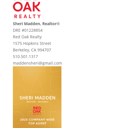
Sheri Madden, Realtor
®
DRE #01228854
Red Oak Realty
1575 Hopkins Street
Berkeley, CA 994707
510.501.1317
maddensheri@gmail.com