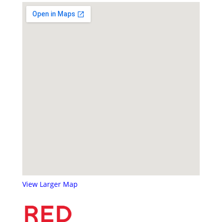
View Larger Map