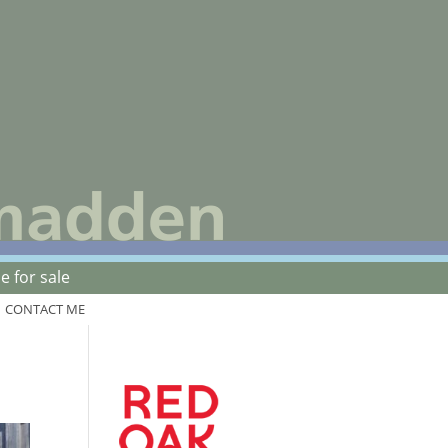
 for sale
CONTACT ME