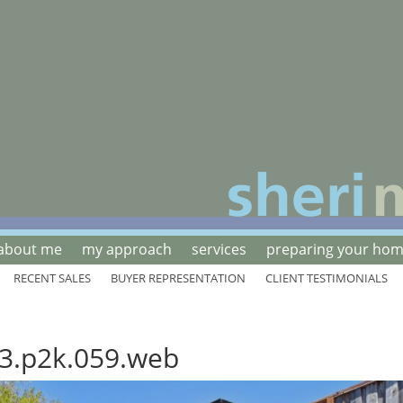
about me
my approach
services
preparing your home
RECENT SALES
BUYER REPRESENTATION
CLIENT TESTIMONIALS
3.p2k.059.web