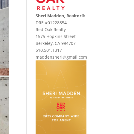
Sheri Madden, Realtor
®
DRE #01228854
Red Oak Realty
1575 Hopkins Street
Berkeley, CA 994707
510.501.1317
maddensheri@gmail.com