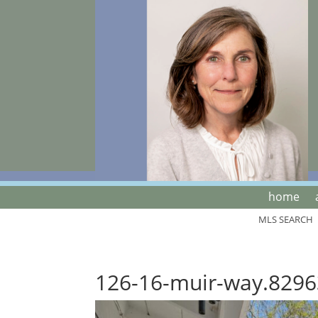
home
MLS SEARCH
126-16-muir-way.8296