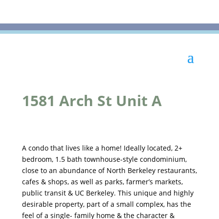
1581 Arch St Unit A
A condo that lives like a home! Ideally located, 2+
bedroom, 1.5 bath townhouse-style condominium,
close to an abundance of North Berkeley restaurants,
cafes & shops, as well as parks, farmer’s markets,
public transit & UC Berkeley. This unique and highly
desirable property, part of a small complex, has the
feel of a single- family home & the character &