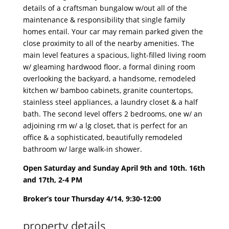
details of a craftsman bungalow w/out all of the
maintenance & responsibility that single family
homes entail. Your car may remain parked given the
close proximity to all of the nearby amenities. The
main level features a spacious, light-filled living room
w/ gleaming hardwood floor, a formal dining room
overlooking the backyard, a handsome, remodeled
kitchen w/ bamboo cabinets, granite countertops,
stainless steel appliances, a laundry closet & a half
bath. The second level offers 2 bedrooms, one w/ an
adjoining rm w/ a lg closet, that is perfect for an
office & a sophisticated, beautifully remodeled
bathroom w/ large walk-in shower.
Open Saturday and Sunday April 9th and 10th. 16th
and 17th, 2-4 PM
Broker’s tour Thursday 4/14, 9:30-12:00
property details