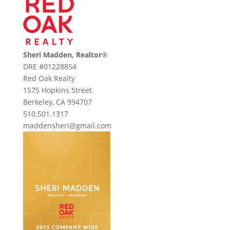
Sheri Madden, Realtor
®
DRE #01228854
Red Oak Realty
1575 Hopkins Street
Berkeley, CA 994707
510.501.1317
maddensheri@gmail.com