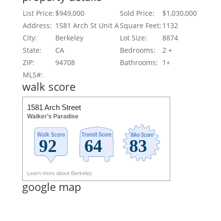
List Price:
$949,000
Sold Price:
$1,030,000
Address:
1581 Arch St Unit A
Square Feet:
1132
City:
Berkeley
Lot Size:
8874
State:
CA
Bedrooms:
2 +
ZIP:
94708
Bathrooms:
1+
MLS#:
walk score
1581 Arch Street
Walker’s Paradise
Learn more about Berkeley
google map