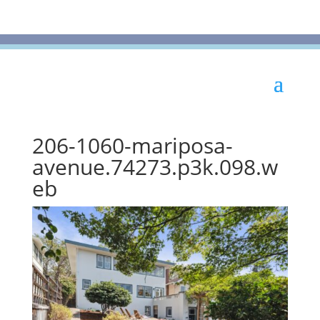
206-1060-mariposa-
avenue.74273.p3k.098.w
eb