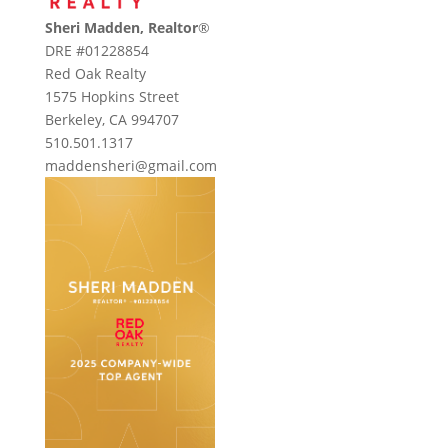
Sheri Madden, Realtor
®
DRE #01228854
Red Oak Realty
1575 Hopkins Street
Berkeley, CA 994707
510.501.1317
maddensheri@gmail.com