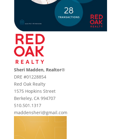
Sheri Madden, Realtor
®
DRE #01228854
Red Oak Realty
1575 Hopkins Street
Berkeley, CA 994707
510.501.1317
maddensheri@gmail.com