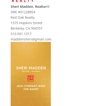
Sheri Madden, Realtor
®
DRE #01228854
Red Oak Realty
1575 Hopkins Street
Berkeley, CA 994707
510.501.1317
maddensheri@gmail.com