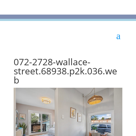
072-2728-wallace-
street.68938.p2k.036.we
b