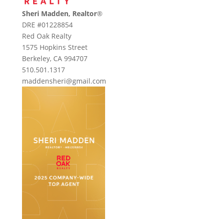
Sheri Madden, Realtor
®
DRE #01228854
Red Oak Realty
1575 Hopkins Street
Berkeley, CA 994707
510.501.1317
maddensheri@gmail.com