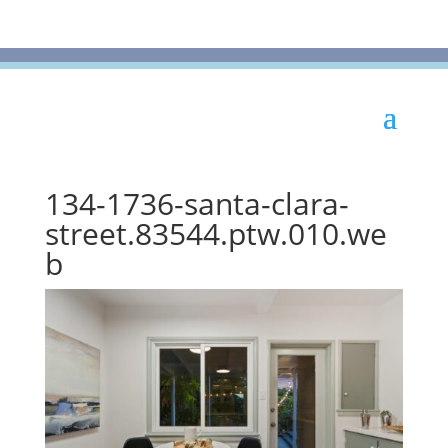
134-1736-santa-clara-
street.83544.ptw.010.we
b