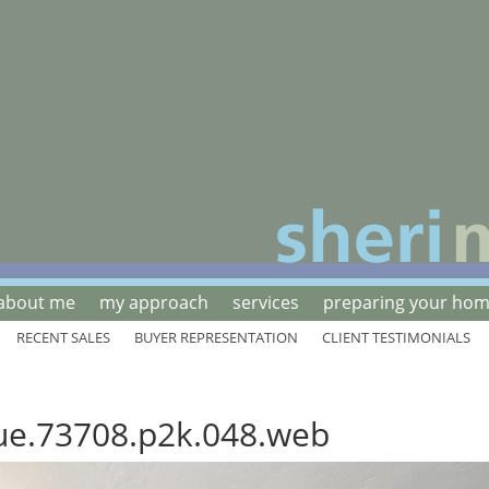
about me
my approach
services
preparing your home
RECENT SALES
BUYER REPRESENTATION
CLIENT TESTIMONIALS
ue.73708.p2k.048.web