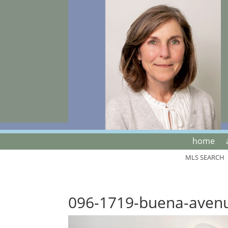
home
MLS SEARCH
096-1719-buena-aven