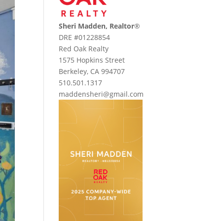
Sheri Madden, Realtor
®
DRE #01228854
Red Oak Realty
1575 Hopkins Street
Berkeley, CA 994707
510.501.1317
maddensheri@gmail.com