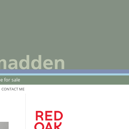
 for sale
CONTACT ME