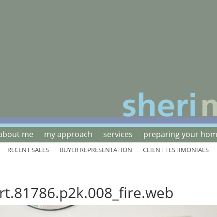
about me
my approach
services
preparing your home
RECENT SALES
BUYER REPRESENTATION
CLIENT TESTIMONIALS
rt.81786.p2k.008_fire.web