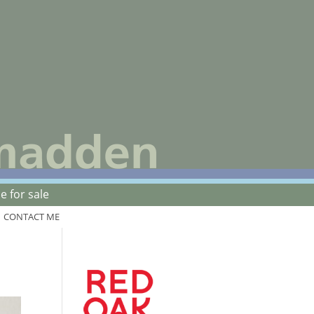
 for sale
CONTACT ME