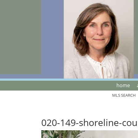
home
MLS SEARCH
020-149-shoreline-cou