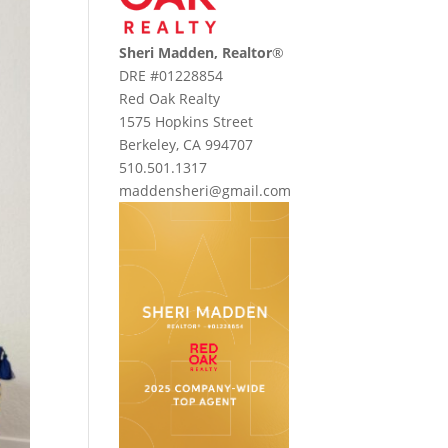
Sheri Madden, Realtor
®
DRE #01228854
Red Oak Realty
1575 Hopkins Street
Berkeley, CA 994707
510.501.1317
maddensheri@gmail.com